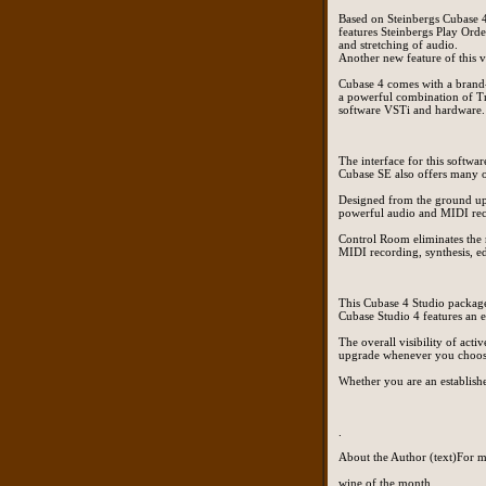
Based on Steinbergs Cubase 4
features Steinbergs Play Orde
and stretching of audio.
Another new feature of this 
Cubase 4 comes with a brand
a powerful combination of Tr
software VSTi and hardware.
The interface for this softwa
Cubase SE also offers many o
Designed from the ground up 
powerful audio and MIDI reco
Control Room eliminates the 
MIDI recording, synthesis, ed
This Cubase 4 Studio package 
Cubase Studio 4 features an 
The overall visibility of act
upgrade whenever you choose 
Whether you are an established
.
About the Author (text)For m
wine of the month