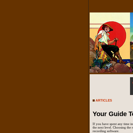
ARTICLES
Your Guide T
If you have spent any time in
the next level. Choosing the r
recording software.