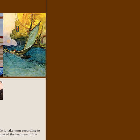
le to take your recording to
ome of the features of this