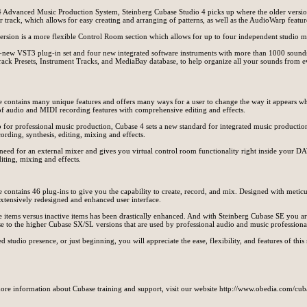
 Advanced Music Production System, Steinberg Cubase Studio 4 picks up where the older version
r track, which allows for easy creating and arranging of patterns, as well as the AudioWarp feature
version is a more flexible Control Room section which allows for up to four independent studio m
-new VST3 plug-in set and four new integrated software instruments with more than 1000 sound
ack Presets, Instrument Tracks, and MediaBay database, to help organize all your sounds from e
re contains many unique features and offers many ways for a user to change the way it appears wh
f audio and MIDI recording features with comprehensive editing and effects.
for professional music production, Cubase 4 sets a new standard for integrated music producti
rding, synthesis, editing, mixing and effects.
need for an external mixer and gives you virtual control room functionality right inside your
iting, mixing and effects.
contains 46 plug-ins to give you the capability to create, record, and mix. Designed with meticul
extensively redesigned and enhanced user interface.
ive items versus inactive items has been drastically enhanced. And with Steinberg Cubase SE you a
to the higher Cubase SX/SL versions that are used by professional audio and music professiona
 studio presence, or just beginning, you will appreciate the ease, flexibility, and features of this
ore information about Cubase training and support, visit our website http://www.obedia.com/cu