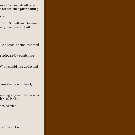
s of Cubase left off, and
 for real time pitch shifting
ixes.
s. The Soundframe feature is
very instrument - both
ile a song is being recorded.
on software by combining
 DAW by combining audio and
ous attention to detail,
re using a system that you can
ls worldwide.
 new version.
base/index.cfm