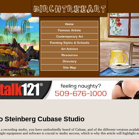
Home
Famous Artists
Contemporary Art
Painting Styles & Schools
Art Articles
Resources
Directory
Site Map
o Steinberg Cubase Studio
 a recording studio, you have undoubtedly heard of Cubase, and of the different versions availab
ight equipment and software is crucial to studio success, which is why this article will highlight s