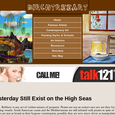
Home
Famous Artists
Contemporary Art
Painting Styles & Schools
Art Articles
Resources
Directory
Site Map
sterday Still Exist on the High Seas
 Robbery is any act of violent seizure of property. Pirates are not an extinct race nor are they f
ring vessels. South American coasts and the Mediterranean are still infested with pirates in spite of
s are just as brutal as their bygone counterparts; possibly they are now more clever at manipulati