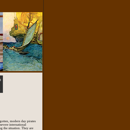
orgotten, modern day pirates
 severe international
ng the situation. They are