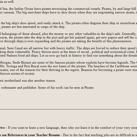
ia as well.
 Sea, the Indian Ocean have pirates terrorizing the commercial vessels. Pirates, by and large kill
for ransom. The big merchant ships have to slow down when they are negotiating narrow straits, it
the big ship's slow speed, and easily attack it. The pirates often disguise their ship or motorboat 
pirates are less interested in cargo of the ship.
l belongings of those aboard, plus the money or any other valuables in the ship's safe. Generally, 
ourse, the pirates take the ship to the port and get her painted again, get new papers and sell the
e through ships is ever expanding and the pirates are taking the benefit of this phenomenon.
nal, Suez Canal are all narrow but with heavy traffic. The ships are forced to reduce their speed 
aking them vulnerable. Piracy thrives more at the times of social , political and economical crisis
ted Nations food aid ships. Let us now go back in history to find out something about the dread
 Morgan, Stede Bonnet are some of the famous pirates whose exploits have become legends. The 
0s. Tortuga and Port Royal were the two bases of the pirates. The beaches of the Caribbean were
irates, one of the reasons for their thriving in the region. Reasons for becoming a pirate were ma
 known norms of society.
heir motherland was also another reason.
o a webmaster and publisher. Some of his work can be seen at Pirates
rive
- If you want to learn a new language, then why not learn it in the comfort of your very own
 use References in your Teacher Resume
- Due to the fact that teaching jobs are so difficult to