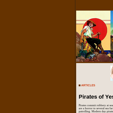
ARTICLES
Pirates of Ye
Pirates commit robbery at sea.
are a horror to several sea fa
patrolling. Modern day pirate