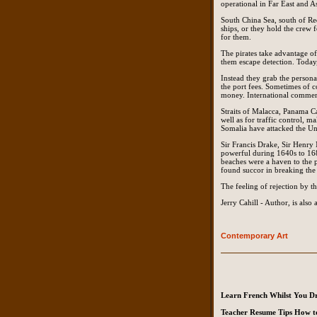
operational in Far East and As
South China Sea, south of Red
ships, or they hold the crew 
for them.
The pirates take advantage of 
them escape detection. Today, 
Instead they grab the persona
the port fees. Sometimes of c
money. International commerc
Straits of Malacca, Panama Ca
well as for traffic control, m
Somalia have attacked the Uni
Sir Francis Drake, Sir Henry
powerful during 1640s to 168
beaches were a haven to the p
found succor in breaking the
The feeling of rejection by t
Jerry Cahill - Author, is als
Contemporary Art
Learn French Whilst You D
Teacher Resume Tips How to