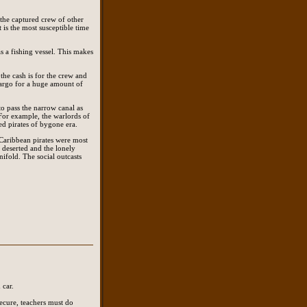
 the captured crew of other
 is the most susceptible time
as a fishing vessel. This makes
the cash is for the crew and
 cargo for a huge amount of
to pass the narrow canal as
. For example, the warlords of
ed pirates of bygone era.
Caribbean pirates were most
 deserted and the lonely
nifold. The social outcasts
 car.
 secure, teachers must do