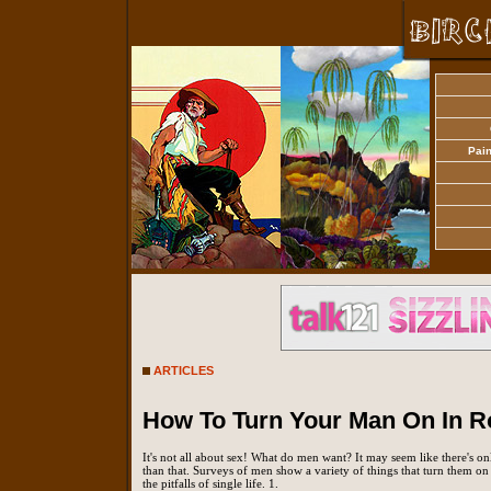
Pain
ARTICLES
How To Turn Your Man On In 
It's not all about sex! What do men want? It may seem like there's on
than that. Surveys of men show a variety of things that turn them o
the pitfalls of single life. 1.