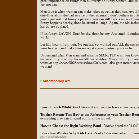
great importance on funny men but rarely on funny women, and so wom
just not true.
Men love it when women can make jokes as well as they can. Avoid be
one-liner about the bad service in the restaurant, don't hesitate to of
you're just not that funny a person? You can still have a sense of hu
funny happens nearby, don't be afraid to laugh. Again, the old-fash
hands, are outdated.
If it's funny, LAUGH. Don't be shy, don't be coy. Just laugh. Laughter 
world.
Let him hear it from you. No one has yet worked out ALL the secrets
your best self and make him see what a great partner you can be.
Understand what Men want and what he SECRETLY wish you knew a
his love for you at http://www.500SecretsAboutMen.com! If you 
wants at http://www.500SecretsAboutGirls.com, also gain instant a
woman!
Contemporary Art
Learn French Whilst You Drive
- If you want to learn a new langua
Teacher Resume Tips How to use References in your Teacher Res
everything they can to stand out form the crowd.
How to Choose the Right Wedding Band
- You've heard the "4 Cs" 
Educators Wonder Why Kids Cant Read
- Educators asked if phoni
couple of decades.