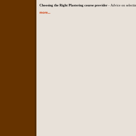
Choosing the Right Plastering course provider
- Advice on selectin
more...