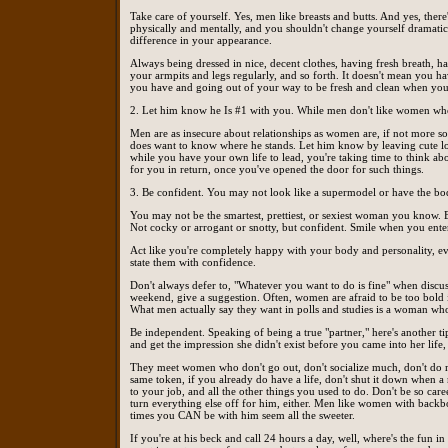
Take care of yourself. Yes, men like breasts and butts. And yes, the
physically and mentally, and you shouldn't change yourself dramatica
difference in your appearance.
Always being dressed in nice, decent clothes, having fresh breath, ha
your armpits and legs regularly, and so forth. It doesn't mean you ha
you have and going out of your way to be fresh and clean when you
2. Let him know he Is #1 with you. While men don't like women who a
Men are as insecure about relationships as women are, if not more so.
does want to know where he stands. Let him know by leaving cute lov
while you have your own life to lead, you're taking time to think ab
for you in return, once you've opened the door for such things.
3. Be confident. You may not look like a supermodel or have the bod
You may not be the smartest, prettiest, or sexiest woman you know. B
Not cocky or arrogant or snotty, but confident. Smile when you ent
Act like you're completely happy with your body and personality, ev
state them with confidence.
Don't always defer to, "Whatever you want to do is fine" when discus
weekend, give a suggestion. Often, women are afraid to be too bold i
What men actually say they want in polls and studies is a woman who
Be independent. Speaking of being a true "partner," here's another tip
and get the impression she didn't exist before you came into her life, 
They meet women who don't go out, don't socialize much, don't do mu
same token, if you already do have a life, don't shut it down when 
to your job, and all the other things you used to do. Don't be so ca
turn everything else off for him, either. Men like women with backbo
times you CAN be with him seem all the sweeter.
If you're at his beck and call 24 hours a day, well, where's the fun i