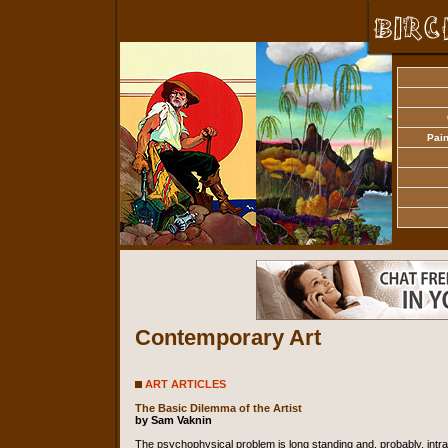
Pain
Contemporary Art
ART ARTICLES
The Basic Dilemma of the Artist
by Sam Vaknin
The psychophysical problem is long standing and, probably, intra