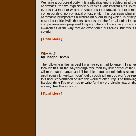
We have a corporeal body. It is a physical entity, subject to all th
of physics. Yet, we experience ourselves, our internal lives, exte
events in a manner which provokes us to postulate the existence
corresponding, non-physical ontos, entity. This corresponding en
ostensibly incorporates a dimension of our being which, in princip
never be tackled with the instruments and the formal logic of sci
compromise was proposed long ago: the soul is nothing but our s
awareness or the way that we experience ourselves. But this is 
solution.
[
Read More
]
Why Art?
by Joseph Devon
The following is the hardest thing I’ve ever had to write. If I can g
through this, all the way through this, than my little corner of the
will make sense again and I’ll be able to get a good night’s sleep. I
get through it…well…if I don’t get through it then you won’t be re
this and I’ve vanished off into the world of obscurity. The following
hardest thing I’ve ever had to write for the very simple reason that
no way, feel like writing it.
[
Read More
]