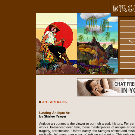
Pain
ART ARTICLES
Lasting Antique Art
by Shirlee Yeager
Antique art connects the viewer to our rich artistic history. For ce
works. Preserved over time, these masterpieces of antique art cont
tragedy, are timeless. Unfortunately, the ravages of time and misha
particular, left many museums of antique art in ruins. This only se