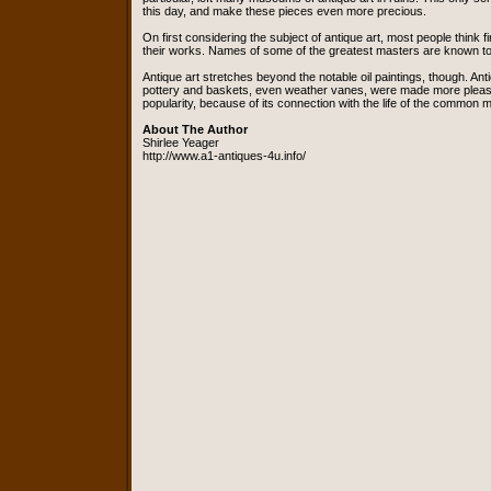
this day, and make these pieces even more precious.
On first considering the subject of antique art, most people think 
their works. Names of some of the greatest masters are known to
Antique art stretches beyond the notable oil paintings, though. 
pottery and baskets, even weather vanes, were made more pleasant t
popularity, because of its connection with the life of the common 
About The Author
Shirlee Yeager
http://www.a1-antiques-4u.info/