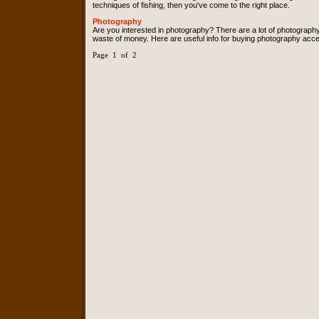
techniques of fishing, then you've come to the right place.
Photography
Are you interested in photography? There are a lot of photograph
waste of money. Here are useful info for buying photography acce
Page 1 of 2