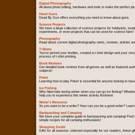
Digital Photography
All about photo editing, hardware and tools to make the perfect pic
Hand Guns
Dead By Gun offers everything you need to know about guns.
Science Projects
We have a large collection of science projects for hobbyists, stud
experiments, or even projects that can be used for science fairs!
Photography
Read about current digital photography news, reviews, articles an
T-Shirts
You've picked your textiles, created a t-shirt design and your ver
process of t-shirt printing.
Book Reviews
Get detailed book reviews from all genres as well as featured a
subjects!
Poker
Learning how to play Poker is essential for anyone looking to ha
Ice Fishing
Why hibernate during winter when you can go ice fishing? Whether
help you to experience this winter activity firsthand.
Writer's Resource
So you want to be a writer? How can you be a good writer? Learn c
Backpacking and Camping
We have your complete guide to backpacking and camping! Find out
simple recipes for all camping enthusiasts!
Shopping Guide
Gifts for all seasons: selected especially for our readers, these