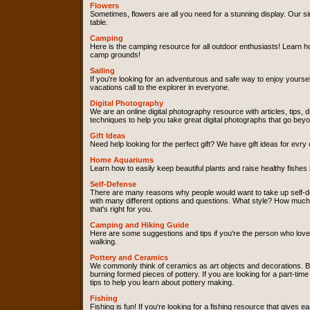
Flowers
Sometimes, flowers are all you need for a stunning display. Our si
table.
Camping
Here is the camping resource for all outdoor enthusiasts! Learn h
camp grounds!
Sailing
If you're looking for an adventurous and safe way to enjoy yourself
vacations call to the explorer in everyone.
Digital Photography
We are an online digital photography resource with articles, tips, 
techniques to help you take great digital photographs that go bey
Gift Ideas
Need help looking for the perfect gift? We have gift ideas for ev
Home Aquariums
Learn how to easily keep beautiful plants and raise healthy fishes
Self-Defense
There are many reasons why people would want to take up self-de
with many different options and questions. What style? How much d
that's right for you.
Camping and Hiking Guide
Here are some suggestions and tips if you're the person who loves
walking.
Pottery and Ceramics
We commonly think of ceramics as art objects and decorations. Bu
burning formed pieces of pottery. If you are looking for a part-t
tips to help you learn about pottery making.
Fishing
Fishing is fun! If you're looking for a fishing resource that gives 