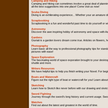
Camping and Hiking
Camping and hiking can sometimes involve a great deal of plannin
all the best suggestions into one place! Come visit us now!
Scuba Diving
Diving is an exhilerating experience... Whether your an amature div
Scrapbooking
Scrapbooking in a fun and wonderful past time to do yourself or wit
Astronomy
Discover the awe inspiring hobby of astronomy and space with As
Gardens
Giuriati is a garden lovers dream come true. Articles on flowers, 
Photography
Learn basic all the way to professional photography tips for sta
pictures with ease!
Space Exploration
The fascinating world of space exporation brought to your desktop
shuttle and more.
Writers Resources
We have helpful tips to help you finish writing your Novel. For beg
Boats and Watercraft
Figure out the right type of boat or watercraft for you! Learn about
Sketching
Learn how to Sketch like never before with our drawing and sketchi
Sword Fighting
Journey through the sword's long history and current usage. Sword 
Watches
Find out about the latest and greatest in the world of time.