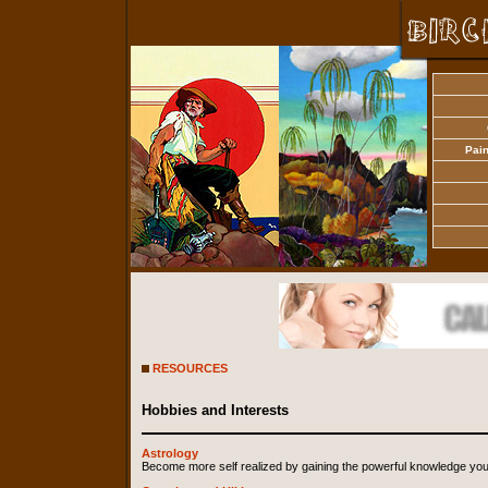
Pain
RESOURCES
Hobbies and Interests
Astrology
Become more self realized by gaining the powerful knowledge you 